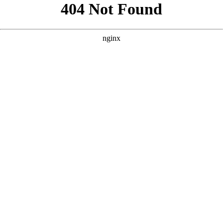
```html
```