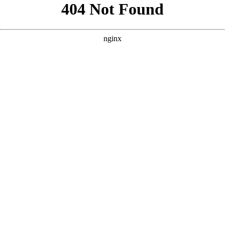
```html
```